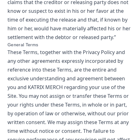
claims that the creditor or releasing party does not
know or suspect to exist in his or her favor at the
time of executing the release and that, if known by
him or her, would have materially affected his or her
settlement with the debtor or released party.”
General Terms
These Terms, together with the Privacy Policy and
any other agreements expressly incorporated by
reference into these Terms, are the entire and
exclusive understanding and agreement between
you and
KATRIX MERCH
regarding your use of the
Site. You may not assign or transfer these Terms or
your rights under these Terms, in whole or in part,
by operation of law or otherwise, without our prior
written consent. We may assign these Terms at any
time without notice or consent. The failure to
require performance of any provision will not affect