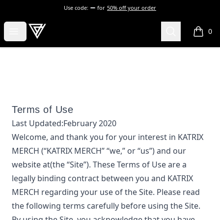
Use code:
for
50% off your order
KATRIX MERCH
Open menu
Search
0
items i
Terms of Use
Last Updated:
February 2020
Welcome, and thank you for your interest in
KATRIX
MERCH
(“
KATRIX MERCH
” “we,” or “us”) and our
website at
(the “Site”). These Terms of Use are a
legally binding contract between you and
KATRIX
MERCH
regarding your use of the Site. Please read
the following terms carefully before using the Site.
By using the Site, you acknowledge that you have