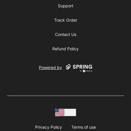
Support
Track Order
Contact Us
Refund Policy
Powered by
USD
Privacy Policy
Terms of use