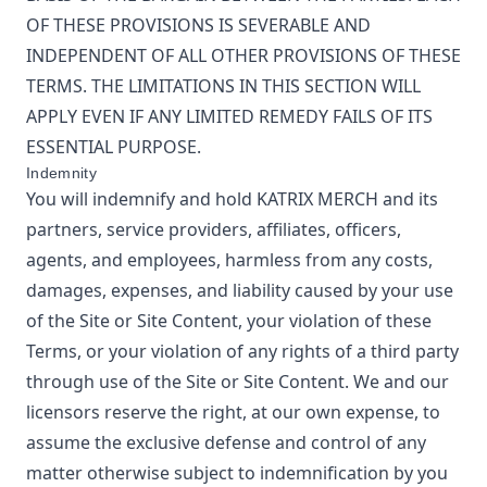
OF THESE PROVISIONS IS SEVERABLE AND
INDEPENDENT OF ALL OTHER PROVISIONS OF THESE
TERMS. THE LIMITATIONS IN THIS SECTION WILL
APPLY EVEN IF ANY LIMITED REMEDY FAILS OF ITS
ESSENTIAL PURPOSE.
Indemnity
You will indemnify and hold
KATRIX MERCH
and its
partners, service providers, affiliates, officers,
agents, and employees, harmless from any costs,
damages, expenses, and liability caused by your use
of the Site or Site Content, your violation of these
Terms, or your violation of any rights of a third party
through use of the Site or Site Content. We and our
licensors reserve the right, at our own expense, to
assume the exclusive defense and control of any
matter otherwise subject to indemnification by you