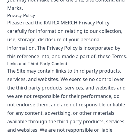
Marks.
Privacy Policy
Please read the
KATRIX MERCH
Privacy Policy
carefully for information relating to our collection,
use, storage, disclosure of your personal
information. The Privacy Policy is incorporated by
this reference into, and made a part of, these Terms.
Links and Third Party Content
The Site may contain links to third party products,
services, and websites. We exercise no control over
the third party products, services, and websites and
we are not responsible for their performance, do
not endorse them, and are not responsible or liable
for any content, advertising, or other materials
available through the third party products, services,
and websites. We are not responsible or liable,