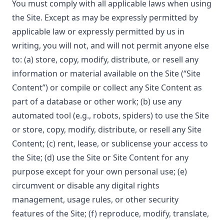
You must comply with all applicable laws when using
the Site. Except as may be expressly permitted by
applicable law or expressly permitted by us in
writing, you will not, and will not permit anyone else
to: (a) store, copy, modify, distribute, or resell any
information or material available on the Site (“Site
Content”) or compile or collect any Site Content as
part of a database or other work; (b) use any
automated tool (e.g., robots, spiders) to use the Site
or store, copy, modify, distribute, or resell any Site
Content; (c) rent, lease, or sublicense your access to
the Site; (d) use the Site or Site Content for any
purpose except for your own personal use; (e)
circumvent or disable any digital rights
management, usage rules, or other security
features of the Site; (f) reproduce, modify, translate,