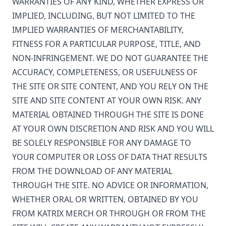
WARRANTIES OF ANY KIND, WHETHER EXPRESS OR
IMPLIED, INCLUDING, BUT NOT LIMITED TO THE
IMPLIED WARRANTIES OF MERCHANTABILITY,
FITNESS FOR A PARTICULAR PURPOSE, TITLE, AND
NON-INFRINGEMENT. WE DO NOT GUARANTEE THE
ACCURACY, COMPLETENESS, OR USEFULNESS OF
THE SITE OR SITE CONTENT, AND YOU RELY ON THE
SITE AND SITE CONTENT AT YOUR OWN RISK. ANY
MATERIAL OBTAINED THROUGH THE SITE IS DONE
AT YOUR OWN DISCRETION AND RISK AND YOU WILL
BE SOLELY RESPONSIBLE FOR ANY DAMAGE TO
YOUR COMPUTER OR LOSS OF DATA THAT RESULTS
FROM THE DOWNLOAD OF ANY MATERIAL
THROUGH THE SITE. NO ADVICE OR INFORMATION,
WHETHER ORAL OR WRITTEN, OBTAINED BY YOU
FROM
KATRIX MERCH
OR THROUGH OR FROM THE