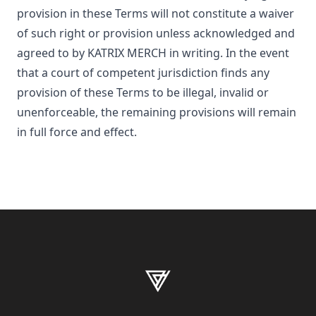
provision in these Terms will not constitute a waiver
of such right or provision unless acknowledged and
agreed to by
KATRIX MERCH
in writing. In the event
that a court of competent jurisdiction finds any
provision of these Terms to be illegal, invalid or
unenforceable, the remaining provisions will remain
in full force and effect.
Footer
KATRIX MERCH