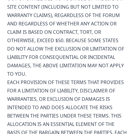
SITE CONTENT (INCLUDING BUT NOT LIMITED TO
WARRANTY CLAIMS), REGARDLESS OF THE FORUM
AND REGARDLESS OF WHETHER ANY ACTION OR
CLAIM IS BASED ON CONTRACT, TORT, OR
OTHERWISE, EXCEED $50. BECAUSE SOME STATES
DO NOT ALLOW THE EXCLUSION OR LIMITATION OF
LIABILITY FOR CONSEQUENTIAL OR INCIDENTAL
DAMAGES, THE ABOVE LIMITATION MAY NOT APPLY
TO YOU.
EACH PROVISION OF THESE TERMS THAT PROVIDES
FOR A LIMITATION OF LIABILITY, DISCLAIMER OF
WARRANTIES, OR EXCLUSION OF DAMAGES IS
INTENDED TO AND DOES ALLOCATE THE RISKS
BETWEEN THE PARTIES UNDER THESE TERMS. THIS
ALLOCATION IS AN ESSENTIAL ELEMENT OF THE
BASIS OF THE BARGAIN BETWEEN THE PARTIES. EACH