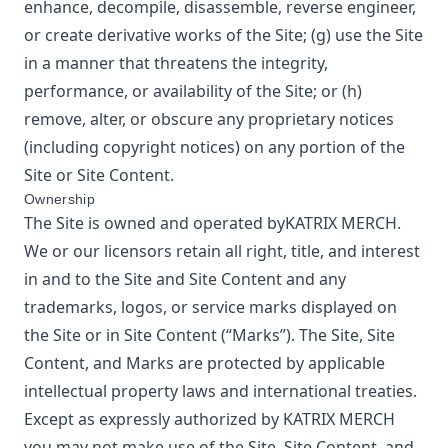
enhance, decompile, disassemble, reverse engineer,
or create derivative works of the Site; (g) use the Site
in a manner that threatens the integrity,
performance, or availability of the Site; or (h)
remove, alter, or obscure any proprietary notices
(including copyright notices) on any portion of the
Site or Site Content.
Ownership
The Site is owned and operated by
KATRIX MERCH
.
We or our licensors retain all right, title, and interest
in and to the Site and Site Content and any
trademarks, logos, or service marks displayed on
the Site or in Site Content (“Marks”). The Site, Site
Content, and Marks are protected by applicable
intellectual property laws and international treaties.
Except as expressly authorized by
KATRIX MERCH
you may not make use of the Site, Site Content, and