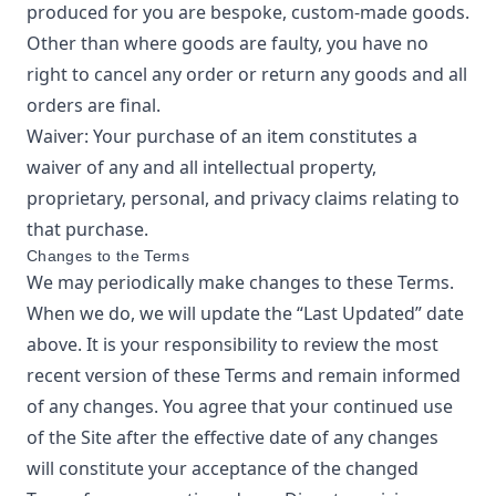
produced for you are bespoke, custom-made goods.
Other than where goods are faulty, you have no
right to cancel any order or return any goods and all
orders are final.
Waiver: Your purchase of an item constitutes a
waiver of any and all intellectual property,
proprietary, personal, and privacy claims relating to
that purchase.
Changes to the Terms
We may periodically make changes to these Terms.
When we do, we will update the “Last Updated” date
above. It is your responsibility to review the most
recent version of these Terms and remain informed
of any changes. You agree that your continued use
of the Site after the effective date of any changes
will constitute your acceptance of the changed