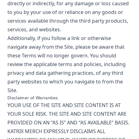
directly or indirectly, for any damage or loss caused
to you by your use of or reliance on any goods or
services available through the third party products,
services, and websites.
Additionally, if you follow a link or otherwise
navigate away from the Site, please be aware that
these Terms will no longer govern. You should
review the applicable terms and policies, including
privacy and data gathering practices, of any third
party websites to which you navigate to from the
Site.
Disclaimer of Warranties
YOUR USE OF THE SITE AND SITE CONTENT IS AT
YOUR SOLE RISK. THE SITE AND SITE CONTENT ARE
PROVIDED ON AN “AS IS” AND “AS AVAILABLE” BASIS.
KATRIX MERCH
EXPRESSLY DISCLAIMS ALL