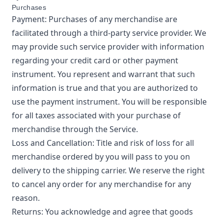
Purchases
Payment: Purchases of any merchandise are
facilitated through a third-party service provider. We
may provide such service provider with information
regarding your credit card or other payment
instrument. You represent and warrant that such
information is true and that you are authorized to
use the payment instrument. You will be responsible
for all taxes associated with your purchase of
merchandise through the Service.
Loss and Cancellation: Title and risk of loss for all
merchandise ordered by you will pass to you on
delivery to the shipping carrier. We reserve the right
to cancel any order for any merchandise for any
reason.
Returns: You acknowledge and agree that goods