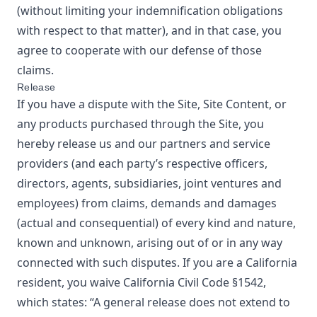
(without limiting your indemnification obligations
with respect to that matter), and in that case, you
agree to cooperate with our defense of those
claims.
Release
If you have a dispute with the Site, Site Content, or
any products purchased through the Site, you
hereby release us and our partners and service
providers (and each party’s respective officers,
directors, agents, subsidiaries, joint ventures and
employees) from claims, demands and damages
(actual and consequential) of every kind and nature,
known and unknown, arising out of or in any way
connected with such disputes. If you are a California
resident, you waive California Civil Code §1542,
which states: “A general release does not extend to