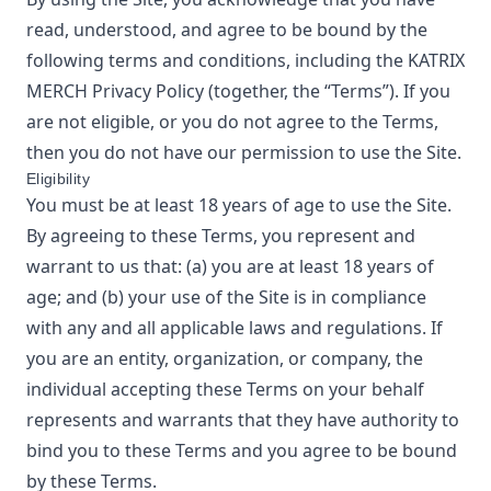
read, understood, and agree to be bound by the
following terms and conditions, including the
KATRIX
MERCH
Privacy Policy
(together, the “Terms”). If you
are not eligible, or you do not agree to the Terms,
then you do not have our permission to use the Site.
Eligibility
You must be at least 18 years of age to use the Site.
By agreeing to these Terms, you represent and
warrant to us that: (a) you are at least 18 years of
age; and (b) your use of the Site is in compliance
with any and all applicable laws and regulations. If
you are an entity, organization, or company, the
individual accepting these Terms on your behalf
represents and warrants that they have authority to
bind you to these Terms and you agree to be bound
by these Terms.