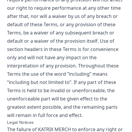
our right to require performance at any other time
after that, nor will a waiver by us of any breach or
default of these Terms, or any provision of these
Terms, be a waiver of any subsequent breach or
default or a waiver of the provision itself. Use of
section headers in these Terms is for convenience
only and will not have any impact on the
interpretation of any provision. Throughout these
Terms the use of the word “including” means
“including but not limited to”. If any part of these
Terms is held to be invalid or unenforceable, the
unenforceable part will be given effect to the
greatest extent possible, and the remaining parts
will remain in full force and effect.
Legal Notices
The failure of
KATRIX MERCH
to enforce any right or