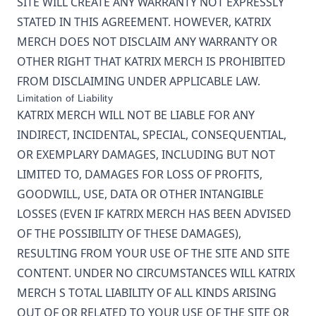
SITE WILL CREATE ANY WARRANTY NOT EXPRESSLY
STATED IN THIS AGREEMENT. HOWEVER,
KATRIX
MERCH
DOES NOT DISCLAIM ANY WARRANTY OR
OTHER RIGHT THAT
KATRIX MERCH
IS PROHIBITED
FROM DISCLAIMING UNDER APPLICABLE LAW.
Limitation of Liability
KATRIX MERCH
WILL NOT BE LIABLE FOR ANY
INDIRECT, INCIDENTAL, SPECIAL, CONSEQUENTIAL,
OR EXEMPLARY DAMAGES, INCLUDING BUT NOT
LIMITED TO, DAMAGES FOR LOSS OF PROFITS,
GOODWILL, USE, DATA OR OTHER INTANGIBLE
LOSSES (EVEN IF
KATRIX MERCH
HAS BEEN ADVISED
OF THE POSSIBILITY OF THESE DAMAGES),
RESULTING FROM YOUR USE OF THE SITE AND SITE
CONTENT. UNDER NO CIRCUMSTANCES WILL
KATRIX
MERCH
S TOTAL LIABILITY OF ALL KINDS ARISING
OUT OF OR RELATED TO YOUR USE OF THE SITE OR