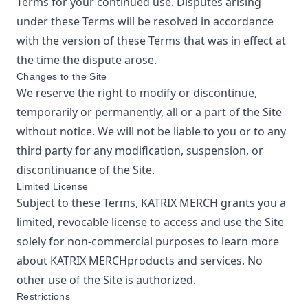
Terms for your continued use. Disputes arising
under these Terms will be resolved in accordance
with the version of these Terms that was in effect at
the time the dispute arose.
Changes to the Site
We reserve the right to modify or discontinue,
temporarily or permanently, all or a part of the Site
without notice. We will not be liable to you or to any
third party for any modification, suspension, or
discontinuance of the Site.
Limited License
Subject to these Terms,
KATRIX MERCH
grants you a
limited, revocable license to access and use the Site
solely for non-commercial purposes to learn more
about
KATRIX MERCH
products and services. No
other use of the Site is authorized.
Restrictions